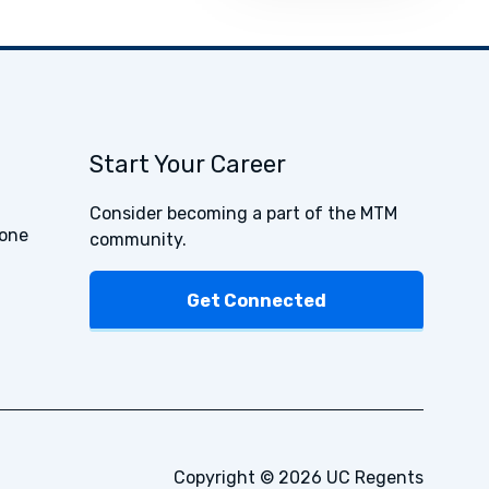
Start Your Career
Consider becoming a part of the MTM
one
community.
Get Connected
Copyright © 2026 UC Regents