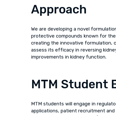
Approach
We are developing a novel formulation
protective compounds known for their
creating the innovative formulation, c
assess its efficacy in reversing kid
improvements in kidney function.
MTM Student 
MTM students will engage in regulato
applications, patient recruitment and