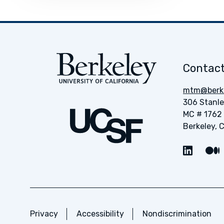
Contact
mtm@berke
306 Stanle
MC # 1762
Berkeley, 
Link t
Privacy
Accessibility
Nondiscrimination