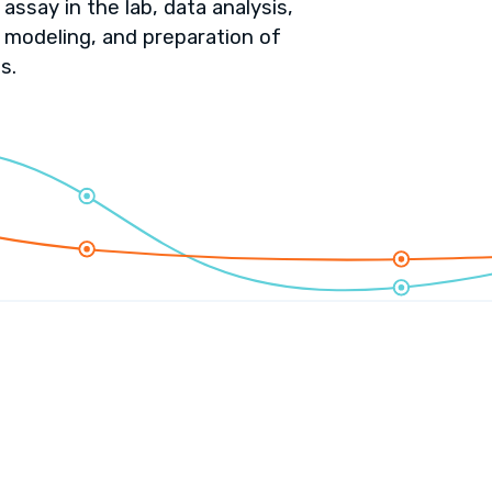
assay in the lab, data analysis,
 modeling, and preparation of
s.