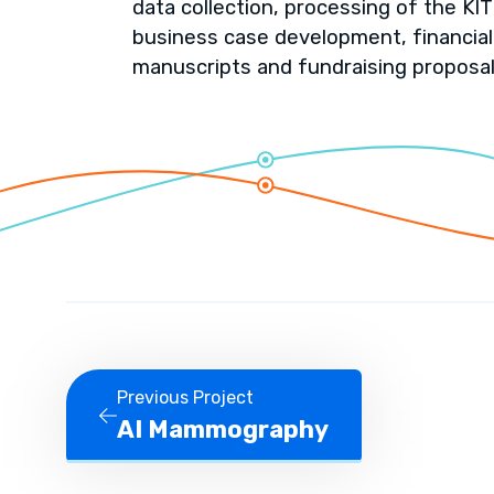
data collection, processing of the KIT 
business case development, financial
manuscripts and fundraising proposal
Previous Project
AI Mammography
Previous Project AI Mammography