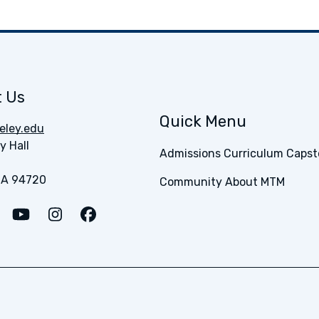
 Us
Quick Menu
ley.edu
y Hall
Admissions
Curriculum
Capst
CA 94720
Community
About MTM
o LinkedIn
Link to Medium
Link to Youtube
Link to Instagram
Link to Facebook