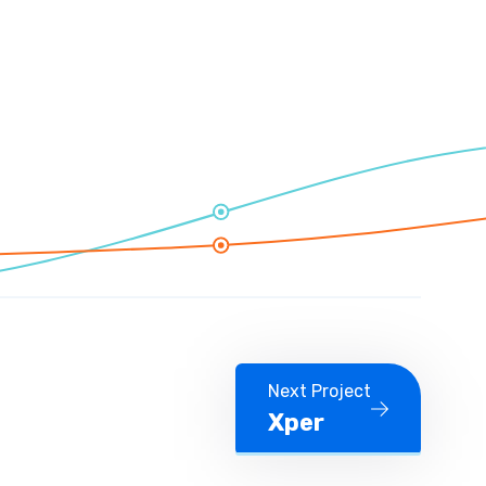
Next Project
Xper
Next Project Xper