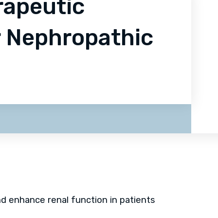
rapeutic
r Nephropathic
d enhance renal function in patients