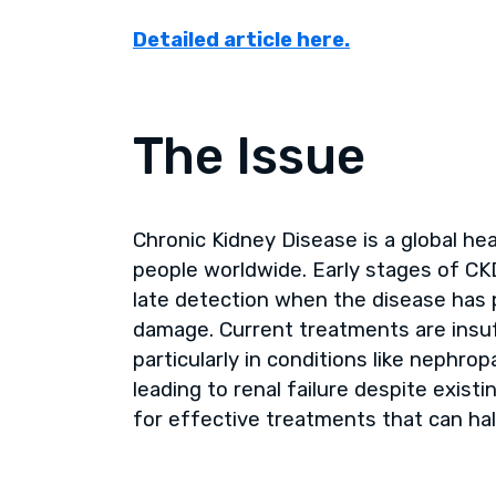
Detailed article here.
The Issue
Chronic Kidney Disease is a global hea
people worldwide. Early stages of CK
late detection when the disease has p
damage. Current treatments are insuff
particularly in conditions like nephro
leading to renal failure despite exist
for effective treatments that can hal